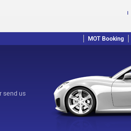
MOT Booking
r send us