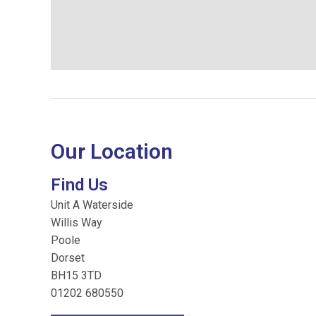
Our Location
Find Us
Unit A Waterside
Willis Way
Poole
Dorset
BH15 3TD
01202 680550