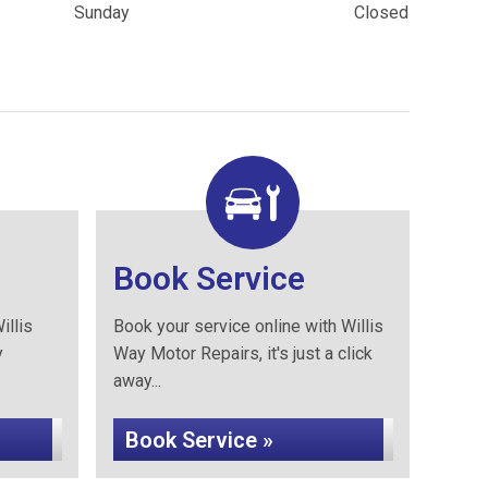
Sunday
Closed
Book Service
illis
Book your service online with Willis
y
Way Motor Repairs, it's just a click
away...
Book Service »