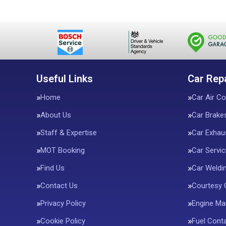
Useful Links
Car Rep
Home
Car Air Co
About Us
Car Brake
Staff & Expertise
Car Exhau
MOT Booking
Car Servic
Find Us
Car Weldi
Contact Us
Courtesy 
Privacy Policy
Engine M
Cookie Policy
Fuel Conta