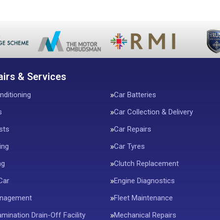
airs & Services
nditioning
Car Batteries
s
Car Collection & Delivery
sts
Car Repairs
ing
Car Tyres
ng
Clutch Replacement
Car
Engine Diagnostics
anagement
Fleet Maintenance
mination Drain-Off Facility
Mechanical Repairs