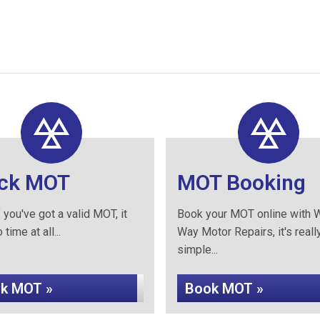
ck MOT
MOT Booking
 you've got a valid MOT, it
Book your MOT online with W
time at all...
Way Motor Repairs, it's reall
simple...
k MOT »
Book MOT »