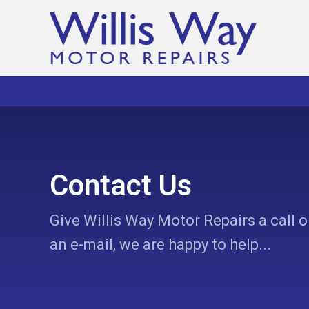
Contact Us
Give Willis Way Motor Repairs a call o
an e-mail, we are happy to help...