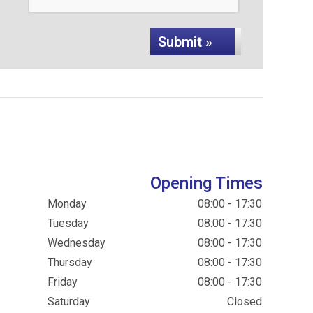
Submit »
Opening Times
Monday
08:00 - 17:30
Tuesday
08:00 - 17:30
Wednesday
08:00 - 17:30
Thursday
08:00 - 17:30
Friday
08:00 - 17:30
Saturday
Closed