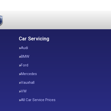
Car Servicing
Audi
BMW
Ford
Mercedes
Vauxhall
VW
All Car Service Prices