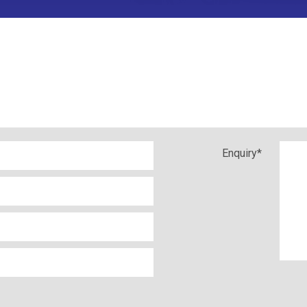
Enquiry
*