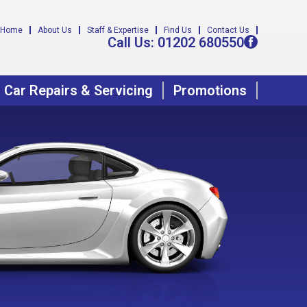
Home
About Us
Staff & Expertise
Find Us
Contact Us
Call Us:
01202 680550
Car Repairs & Servicing
Promotions