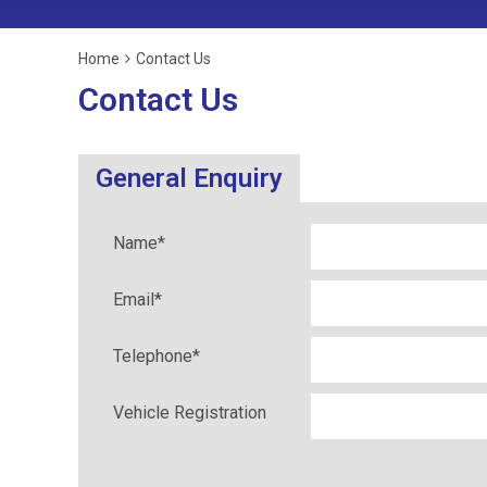
Home
Contact Us
Contact Us
General Enquiry
Name
*
Email
*
Telephone
*
Vehicle Registration