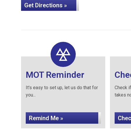
Get Directions »
MOT Reminder
Che
It's easy to set up, let us do that for
Check if
you...
takes no 
Remind Me »
Chec