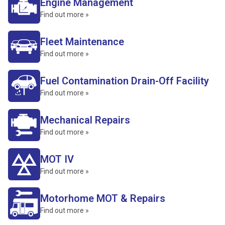
Engine Management
Find out more »
Fleet Maintenance
Find out more »
Fuel Contamination Drain-Off Facility
Find out more »
Mechanical Repairs
Find out more »
MOT IV
Find out more »
Motorhome MOT & Repairs
Find out more »