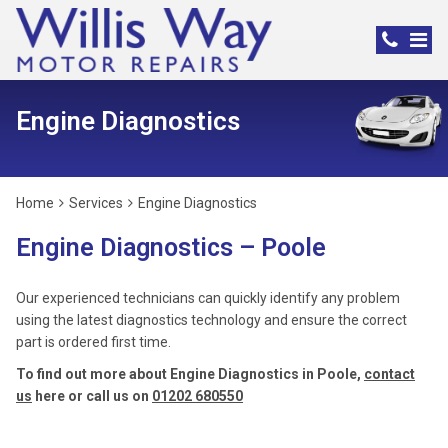
Engine Diagnostics
Home
Services
Engine Diagnostics
Engine Diagnostics – Poole
Our experienced technicians can quickly identify any problem
using the latest diagnostics technology and ensure the correct
part is ordered first time.
To find out more about Engine Diagnostics in Poole,
contact
us
here or call us on
01202 680550