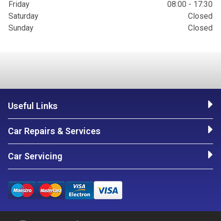
Friday
08:00 - 17:30
Saturday
Closed
Sunday
Closed
Useful Links
Car Repairs & Services
Car Servicing