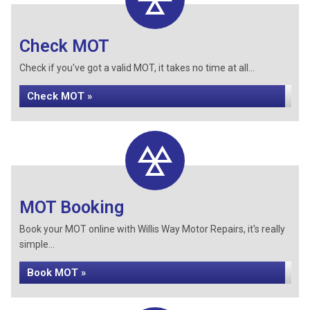
Check MOT
Check if you've got a valid MOT, it takes no time at all...
Check MOT »
MOT Booking
Book your MOT online with Willis Way Motor Repairs, it's really
simple...
Book MOT »