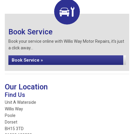
Book Service
Book your service online with Willis Way Motor Repairs, it's just
a click away...
Book Service »
Our Location
Find Us
Unit A Waterside
Willis Way
Poole
Dorset
BH15 3TD