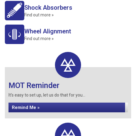
Shock Absorbers
Find out more »
Wheel Alignment
Find out more »
MOT Reminder
It's easy to set up, let us do that for you...
Remind Me »