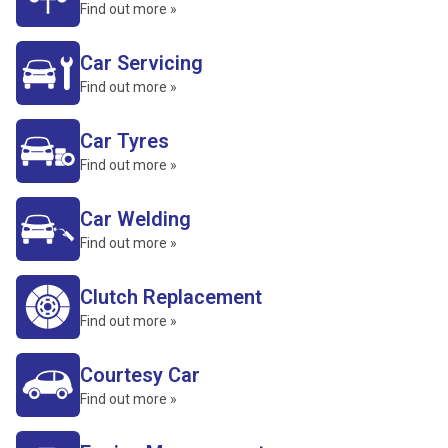
Find out more »
Car Servicing
Find out more »
Car Tyres
Find out more »
Car Welding
Find out more »
Clutch Replacement
Find out more »
Courtesy Car
Find out more »