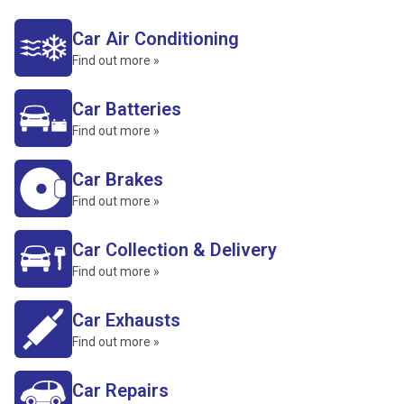
Car Air Conditioning
Find out more »
Car Batteries
Find out more »
Car Brakes
Find out more »
Car Collection & Delivery
Find out more »
Car Exhausts
Find out more »
Car Repairs