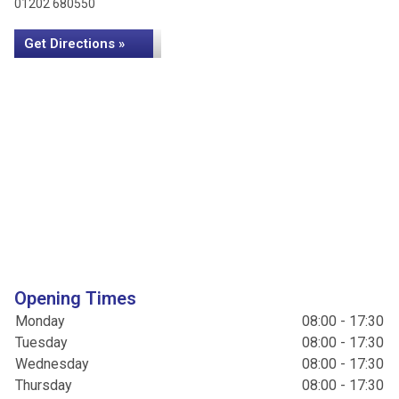
01202 680550
Get Directions »
Opening Times
Monday
08:00 - 17:30
Tuesday
08:00 - 17:30
Wednesday
08:00 - 17:30
Thursday
08:00 - 17:30