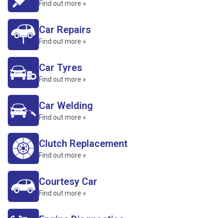
Find out more »
Car Repairs
Find out more »
Car Tyres
Find out more »
Car Welding
Find out more »
Clutch Replacement
Find out more »
Courtesy Car
Find out more »