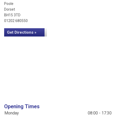
Poole
Dorset
BH15 3TD
01202 680550
Get Directions »
Opening Times
Monday
08:00 - 17:30