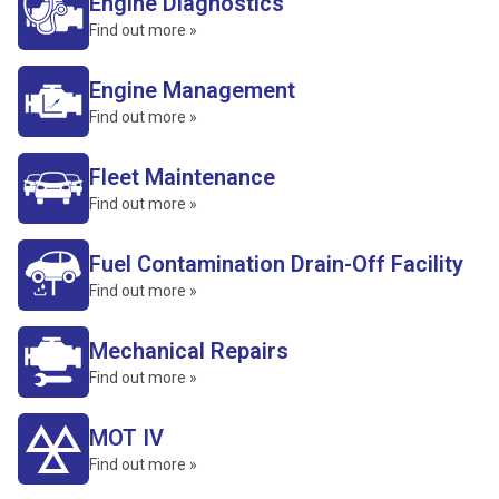
Engine Diagnostics
Find out more »
Engine Management
Find out more »
Fleet Maintenance
Find out more »
Fuel Contamination Drain-Off Facility
Find out more »
Mechanical Repairs
Find out more »
MOT IV
Find out more »