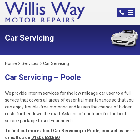
Car Servicing
Home
Services
Car Servicing
Car Servicing – Poole
We provide interim services for the low mileage car user to a full
service that covers all areas of essential maintenance so that you
can enjoy trouble-free motoring and lessen the chance of hidden
costs further down the road. Ask one of our team for the best
service package to suit your needs.
To find out more about Car Servicing in Poole,
contact us
here
or call us on
01202 680550