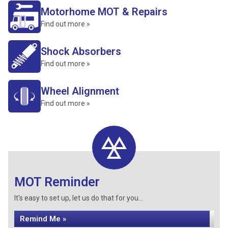
Motorhome MOT & Repairs
Find out more »
Shock Absorbers
Find out more »
Wheel Alignment
Find out more »
MOT Reminder
It's easy to set up, let us do that for you...
Remind Me »