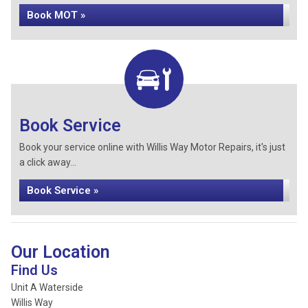
Book MOT »
Book Service
Book your service online with Willis Way Motor Repairs, it's just
a click away...
Book Service »
Our Location
Find Us
Unit A Waterside
Willis Way