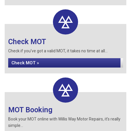
Check MOT
Check if you've got a valid MOT, it takes no time at all...
Check MOT »
MOT Booking
Book your MOT online with Willis Way Motor Repairs, it's really
simple...