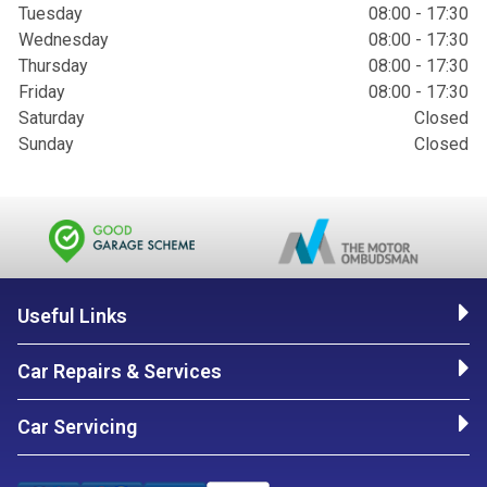
Tuesday
08:00 - 17:30
Wednesday
08:00 - 17:30
Thursday
08:00 - 17:30
Friday
08:00 - 17:30
Saturday
Closed
Sunday
Closed
Useful Links
Car Repairs & Services
Car Servicing