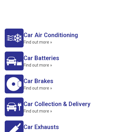
Car Air Conditioning
Find out more »
Car Batteries
Find out more »
Car Brakes
Find out more »
Car Collection & Delivery
Find out more »
Car Exhausts