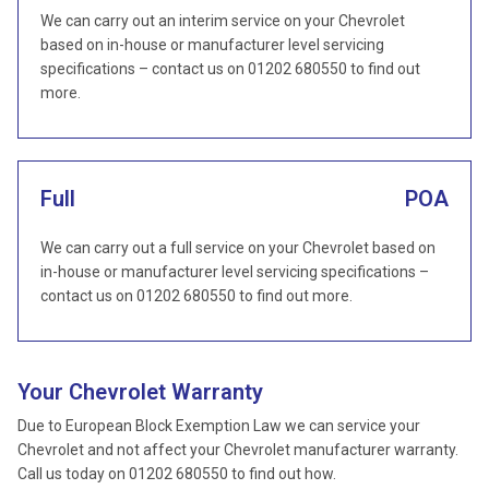
We can carry out an interim service on your Chevrolet
based on in-house or manufacturer level servicing
specifications – contact us on 01202 680550 to find out
more.
Full
POA
We can carry out a full service on your Chevrolet based on
in-house or manufacturer level servicing specifications –
contact us on 01202 680550 to find out more.
Your Chevrolet Warranty
Due to European Block Exemption Law we can service your
Chevrolet and not affect your Chevrolet manufacturer warranty.
Call us today on 01202 680550 to find out how.