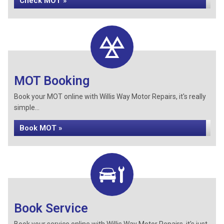
Check MOT »
MOT Booking
Book your MOT online with Willis Way Motor Repairs, it's really
simple...
Book MOT »
Book Service