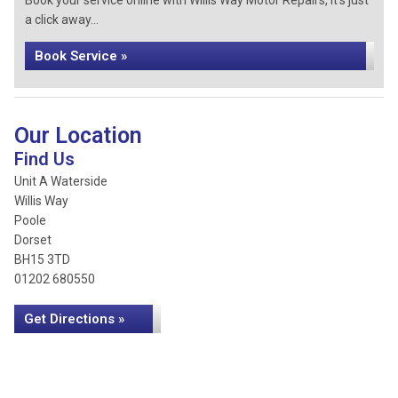
Book your service online with Willis Way Motor Repairs, it's just
a click away...
Book Service »
Our Location
Find Us
Unit A Waterside
Willis Way
Poole
Dorset
BH15 3TD
01202 680550
Get Directions »