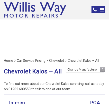
Chevrolet Servicing,
Poole
Home
Car Service Pricing
Chevrolet
Chevrolet Kalos – All
Chevrolet Kalos – All
To find out more about our Chevrolet Kalos servicing, call us today
on 01202 680550 to talk to one of our team.
Interim
POA