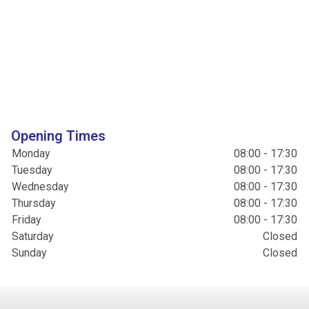
Opening Times
Monday
08:00 - 17:30
Tuesday
08:00 - 17:30
Wednesday
08:00 - 17:30
Thursday
08:00 - 17:30
Friday
08:00 - 17:30
Saturday
Closed
Sunday
Closed