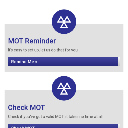
MOT Reminder
It's easy to set up, let us do that for you...
Remind Me »
Check MOT
Check if you've got a valid MOT, it takes no time at all...