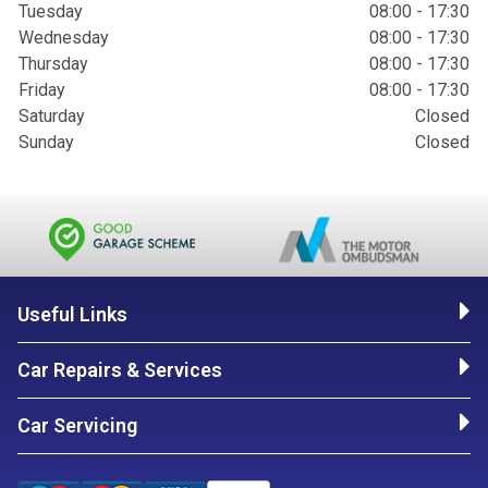
Tuesday
08:00 - 17:30
Wednesday
08:00 - 17:30
Thursday
08:00 - 17:30
Friday
08:00 - 17:30
Saturday
Closed
Sunday
Closed
Useful Links
Car Repairs & Services
Car Servicing