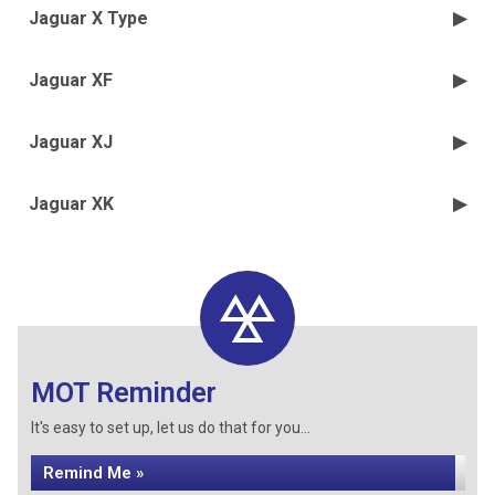
Jaguar X Type
Jaguar XF
Jaguar XJ
Jaguar XK
MOT Reminder
It's easy to set up, let us do that for you...
Remind Me »