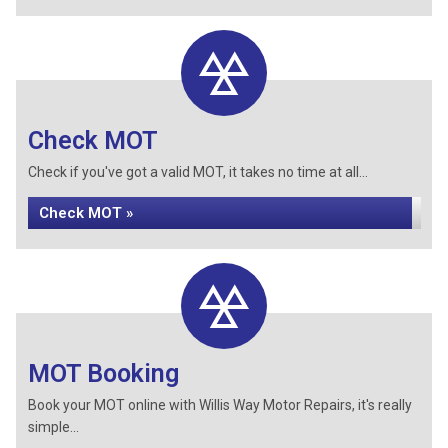
Check MOT
Check if you've got a valid MOT, it takes no time at all...
Check MOT »
MOT Booking
Book your MOT online with Willis Way Motor Repairs, it's really
simple...