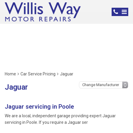
Jaguar Servicing,
Poole
Home
Car Service Pricing
Jaguar
Jaguar
Jaguar servicing in Poole
We are a local, independent garage providing expert Jaguar
servicing in Poole. If you require a Jaguar ser