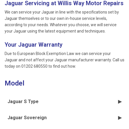
Jaguar Servicing at Willis Way Motor Repairs
We can service your Jaguar in line with the specifications set by
Jaguar themselves or to our own in-house service levels,
according to your needs. Whatever you choose, we will service
your Jaguar using the latest equipment and techniques.
Your Jaguar Warranty
Due to European Block Exemption Law we can service your
Jaguar and not affect your Jaguar manufacturer warranty. Call us
today on 01202 680550 to find out how.
Model
Jaguar S Type
Jaguar Sovereign