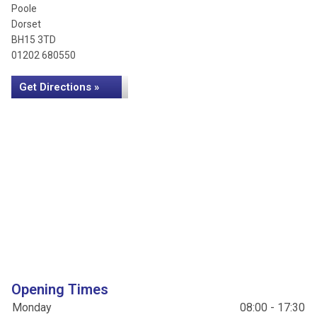
Poole
Dorset
BH15 3TD
01202 680550
Get Directions »
Opening Times
Monday
08:00 - 17:30