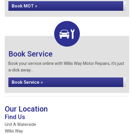
Book MOT »
Book Service
Book your service online with Willis Way Motor Repairs, it's just
a click away...
Book Service »
Our Location
Find Us
Unit A Waterside
Willis Way