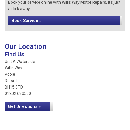
Book your service online with Willis Way Motor Repairs, it's just
a click away...
Book Service »
Our Location
Find Us
Unit A Waterside
Willis Way
Poole
Dorset
BH15 3TD
01202 680550
Get Directions »