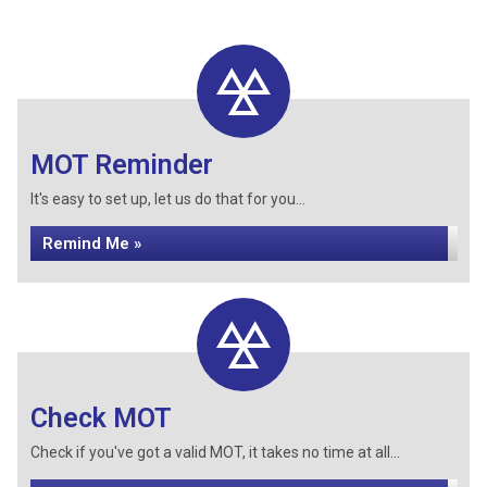
MOT Reminder
It's easy to set up, let us do that for you...
Remind Me »
Check MOT
Check if you've got a valid MOT, it takes no time at all...