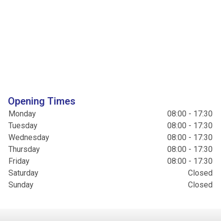
Opening Times
Monday
08:00 - 17:30
Tuesday
08:00 - 17:30
Wednesday
08:00 - 17:30
Thursday
08:00 - 17:30
Friday
08:00 - 17:30
Saturday
Closed
Sunday
Closed