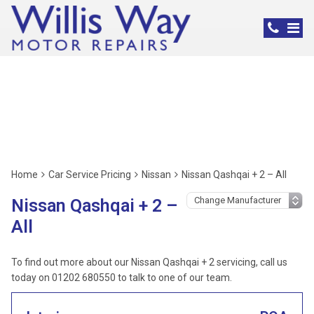
Nissan Servicing,
Poole
Home
Car Service Pricing
Nissan
Nissan Qashqai + 2 – All
Nissan Qashqai + 2 –
All
To find out more about our Nissan Qashqai + 2 servicing, call us
today on 01202 680550 to talk to one of our team.