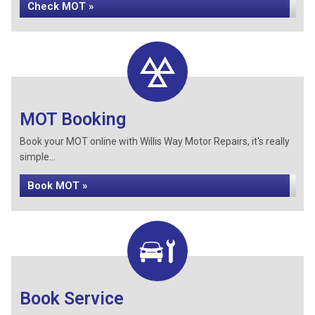
Check MOT »
MOT Booking
Book your MOT online with Willis Way Motor Repairs, it's really
simple...
Book MOT »
Book Service