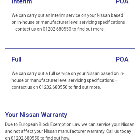
Interim
POA
We can carry out an interim service on your Nissan based
on in-house or manufacturer level servicing specifications
– contact us on 01202 680550 to find out more.
Full
POA
We can carry out a full service on your Nissan based on in-
house or manufacturer level servicing specifications –
contact us on 01202 680550 to find out more.
Your Nissan Warranty
Due to European Block Exemption Law we can service your Nissan
and not affect your Nissan manufacturer warranty. Call us today
on 01202 680550 to find out how.